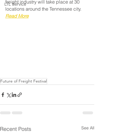
freight industry will take place at 30 
LTL Service
locations around the Tennessee city. 
Read More
Future of Freight Festival
See All
Recent Posts