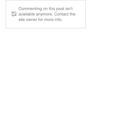
Start 2026 Strong With
Cartage Partner
Commenting on this post isn't
available anymore. Contact the
Reliable Freight
Year Honors
site owner for more info.
Solutions
HAVE QUESTIONS?
Get A Quote
Contact Us