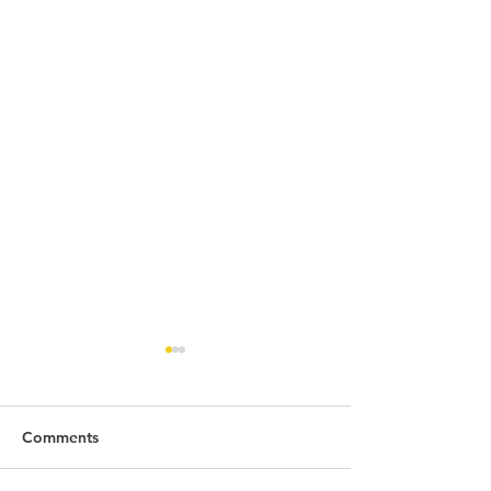
Comments