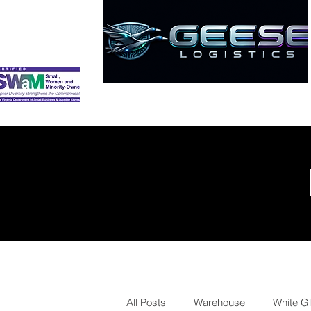
HOME
ABOUT
SERVICES
All Posts
Warehouse
White G