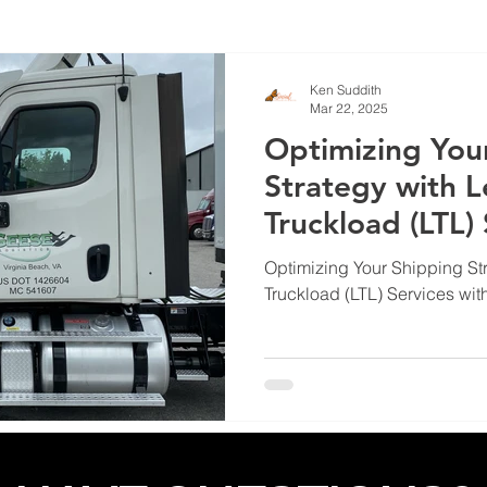
Ken Suddith
Mar 22, 2025
Optimizing You
Strategy with L
Truckload (LTL)
Optimizing Your Shipping St
Truckload (LTL) Services wit