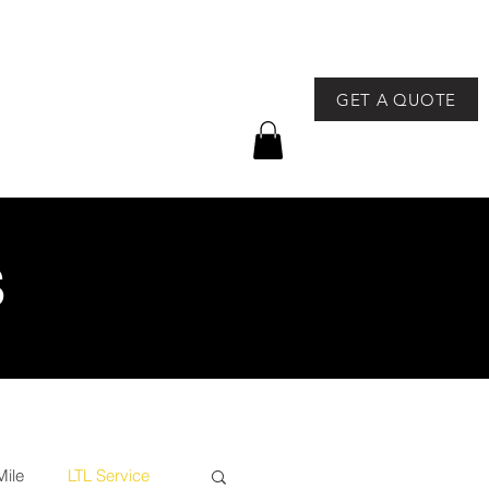
GET A QUOTE
757-491-8400
GEAR
NEWS & EVENTS
S
Mile
LTL Service