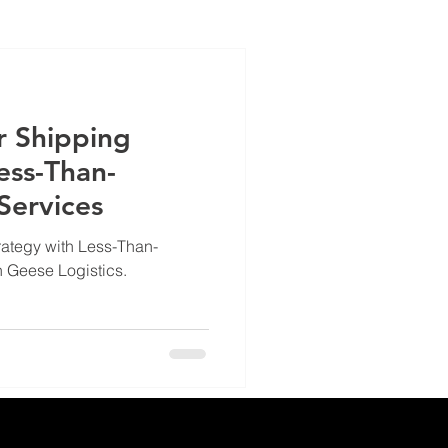
r Shipping
ess-Than-
 Services
rategy with Less-Than-
h Geese Logistics.