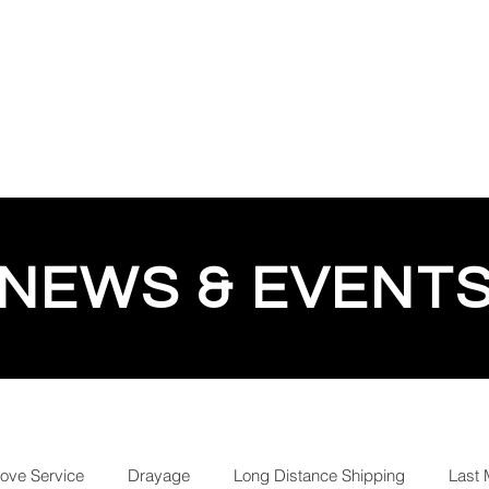
QUOTE
TESTIMONIALS
TRACKING
GEESE 
NEWS & EVENT
love Service
Drayage
Long Distance Shipping
Last 