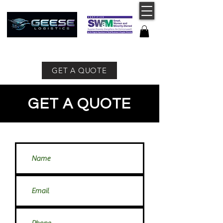
757-491-8400
GET A QUOTE
GET A QUOTE