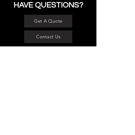
HAVE QUESTIONS?
Get A Quote
Contact Us