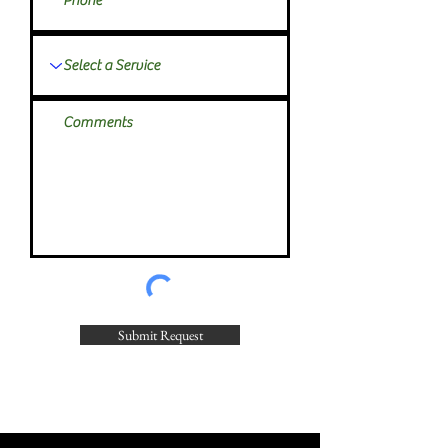
Submit Request