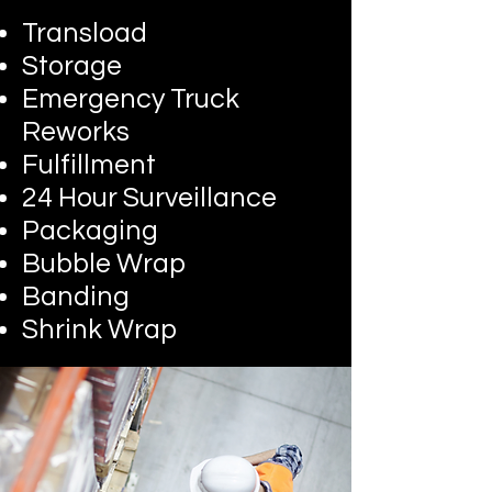
Transload
Storage
Emergency Truck
Reworks
Fulfillment
24 Hour Surveillance
Packaging
Bubble Wrap
Banding
Shrink Wrap