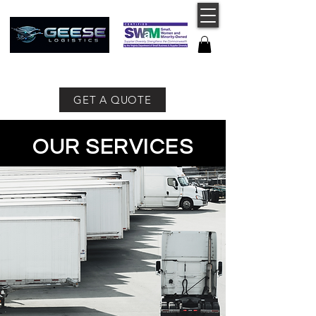
757-491-8400
GET A QUOTE
OUR SERVICES