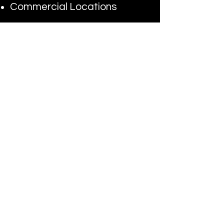
Commercial Locations