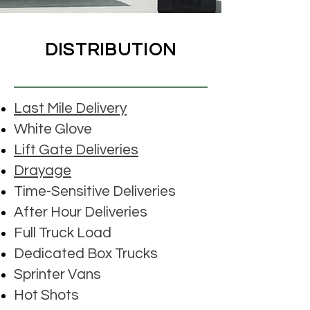
DISTRIBUTION
Last Mile Delivery
White Glove
Lift Gate Deliveries
Drayage
Time-Sensitive Deliveries
After Hour Deliveries
Full Truck Load
Dedicated Box Trucks
Sprinter Vans
Hot Shots