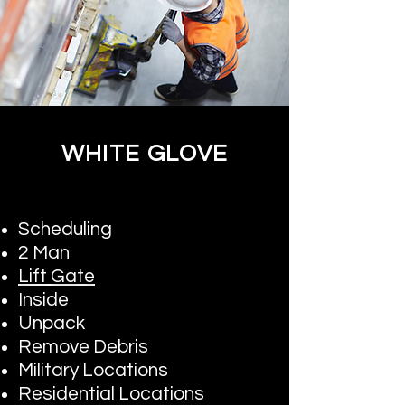
WHITE GLOVE
Scheduling
2 Man
Lift Gate
Inside
Unpack
Remove Debris
Military Locations
Residential Locations