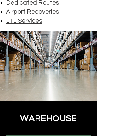
Dedicated Routes
Airport Recoveries
LTL Services
WAREHOUSE