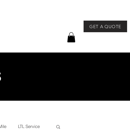
GET A QUOTE
757-491-8400
GEAR
NEWS & EVENTS
S
Mile
LTL Service