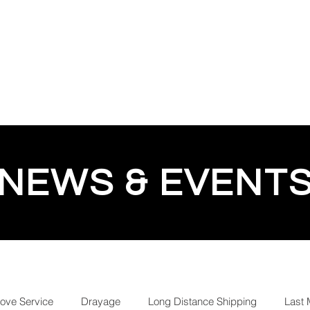
QUOTE
TESTIMONIALS
TRACKING
GEESE 
NEWS & EVENT
love Service
Drayage
Long Distance Shipping
Last 