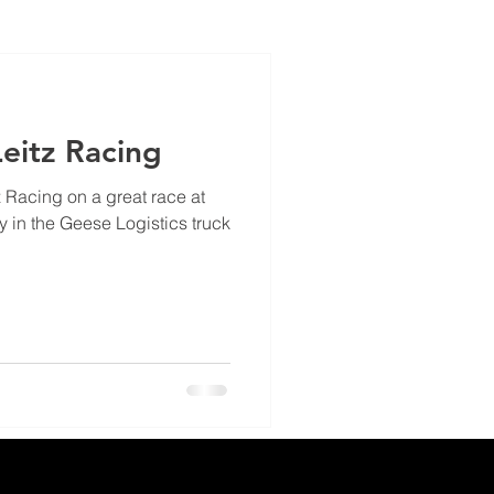
eitz Racing
z Racing on a great race at
n the Geese Logistics truck