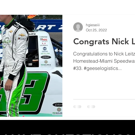
hgieseiii
Oct 25, 2022
Congrats Nick L
Congratulations to Nick Leit
Homestead-Miami Speedway i
#33. #geeselogistics...