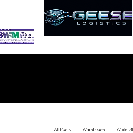
HOME
ABOUT
SERVICES
All Posts
Warehouse
White G