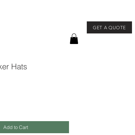
GET A QUOTE
757-491-8400
GEAR
NEWS & EVENTS
ker Hats
Add to Cart