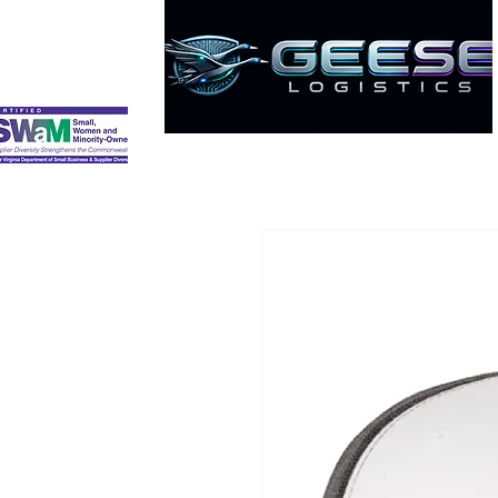
HOME
ABOUT
SERVICES