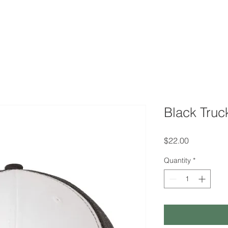
QUOTE
TESTIMONIALS
TRACKING
GEESE 
Black Truc
Price
$22.00
Quantity
*